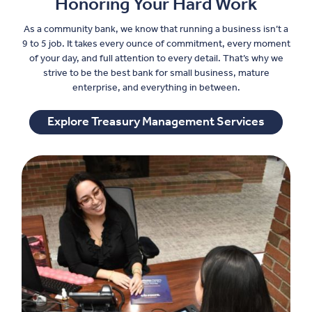
Honoring Your Hard Work
As a community bank, we know that running a business isn’t a
9 to 5 job. It takes every ounce of commitment, every moment
of your day, and full attention to every detail. That’s why we
strive to be the best bank for small business, mature
enterprise, and everything in between.
Explore Treasury Management Services