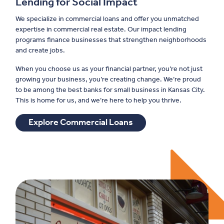
Lending for Social Impact
We specialize in commercial loans and offer you unmatched
expertise in commercial real estate. Our impact lending
programs finance businesses that strengthen neighborhoods
and create jobs.
When you choose us as your financial partner, you’re not just
growing your business, you’re creating change. We’re proud
to be among the best banks for small business in Kansas City.
This is home for us, and we’re here to help you thrive.
Explore Commercial Loans