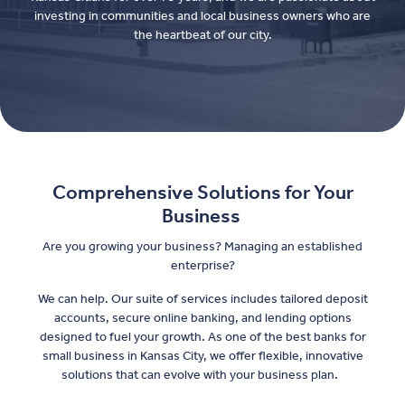
investing in communities and local business owners who are
the heartbeat of our city.
Comprehensive Solutions for Your
Business
Are you growing your business? Managing an established
enterprise?
We can help. Our suite of services includes tailored deposit
accounts, secure online banking, and lending options
designed to fuel your growth. As one of the best banks for
small business in Kansas City, we offer flexible, innovative
solutions that can evolve with your business plan.