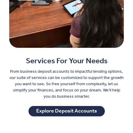
Services For Your Needs
From business deposit accounts to impactful lending options,
our suite of services can be customized to support the growth
you want to see. So free yourself from complexity, let us
simplify your finances, and focus on your dream. We’ll help
you do business smarter.
Explore Deposit Accounts