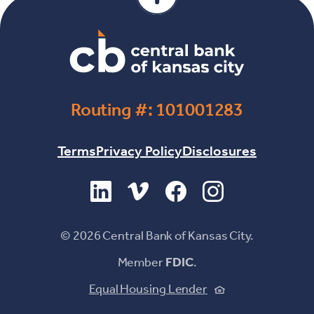
Routing #: 101001283
Terms
Privacy Policy
Disclosures
(Opens in a new Window)
(Opens in a new Window)
(Opens in a new Windo
(Opens in a new 
©
2026
Central Bank of Kansas City.
Member
FDIC
.
(Opens in a new
Equal Housing Lender