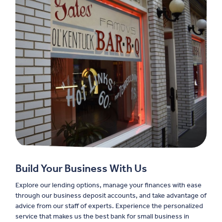
Build Your Business With Us
Explore our lending options, manage your finances with ease
through our business deposit accounts, and take advantage of
advice from our staff of experts. Experience the personalized
service that makes us the best bank for small business in