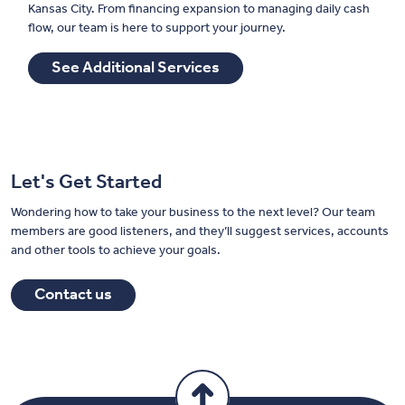
Kansas City. From financing expansion to managing daily cash
flow, our team is here to support your journey.
See Additional Services
Let's Get Started
Wondering how to take your business to the next level? Our team
members are good listeners, and they’ll suggest services, accounts
and other tools to achieve your goals.
Contact us