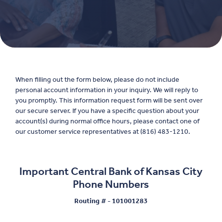
When filling out the form below, please do not include
personal account information in your inquiry. We will reply to
you promptly. This information request form will be sent over
our secure server. If you have a specific question about your
account(s) during normal office hours, please contact one of
our customer service representatives at (816) 483-1210.
Important Central Bank of Kansas City
Phone Numbers
Routing # - 101001283