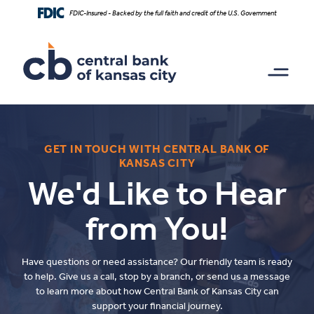
Home
Download
FDIC-Insured - Backed by the full faith and credit of the U.S. Government
Skip
Acrobat
to
Reader
main
5.0
content
or
Skip
higher
to
to
footer
view
.pdf
files.
GET IN TOUCH WITH CENTRAL BANK OF
KANSAS CITY
We'd Like to Hear
from You!
Have questions or need assistance? Our friendly team is ready
to help. Give us a call, stop by a branch, or send us a message
to learn more about how Central Bank of Kansas City can
support your financial journey.