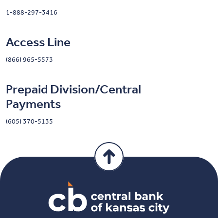
1-888-297-3416
Access Line
(866) 965-5573
Prepaid Division/Central
Payments
(605) 370-5135