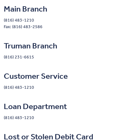
Main Branch
(816) 483-1210
Fax: (816) 483-2586
Truman Branch
(816) 231-6615
Customer Service
(816) 483-1210
Loan Department
(816) 483-1210
Lost or Stolen Debit Card