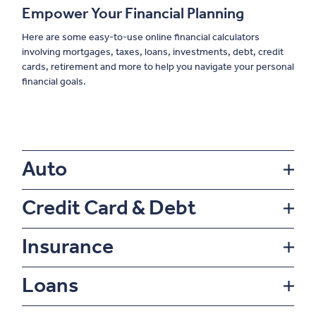
Empower Your Financial Planning
Here are some easy-to-use online financial calculators
involving mortgages, taxes, loans, investments, debt, credit
cards, retirement and more to help you navigate your personal
financial goals.
Auto
Credit Card & Debt
Insurance
Loans