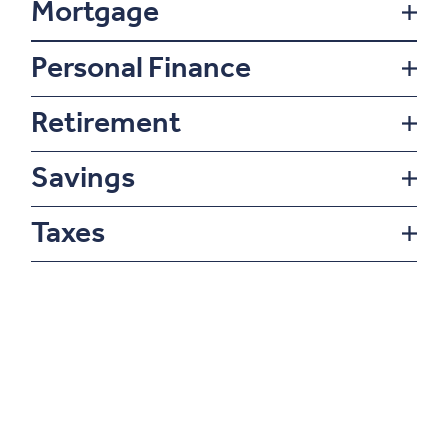
Mortgage
Personal Finance
Retirement
Savings
Taxes