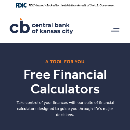
Home
Download
FDIC-Insured - Backed by the full faith and credit of the U.S. Government
Skip
Acrobat
to
Reader
main
5.0
content
or
Skip
higher
to
to
footer
view
.pdf
files.
A TOOL FOR YOU
Free Financial
Calculators
Take control of your finances with our suite of financial
calculators designed to guide you through life's major
decisions.