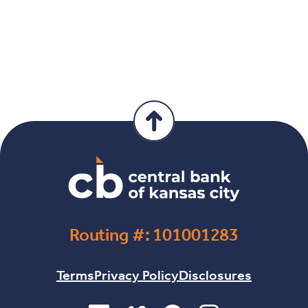
Routing #: 101001283
Terms
Privacy Policy
Disclosures