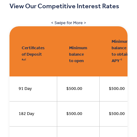
View Our Competitive Interest Rates
< Swipe for More >
Minimum
Certificates
Minimum
balance
of Deposit
balance
to obtain
a,c
c
to open
APY
91 Day
$500.00
$500.00
182 Day
$500.00
$500.00