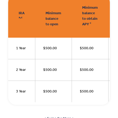
Minimum
IRA
Minimum
balance
a,c
balance
to obtain
c
to open
APY
1 Year
$500.00
$500.00
2 Year
$500.00
$500.00
3 Year
$500.00
$500.00