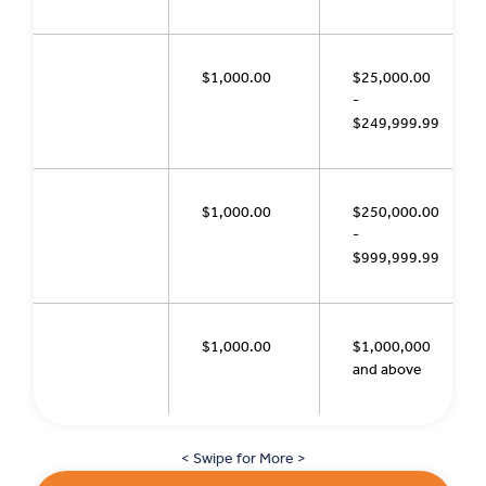
$1,000.00
$25,000.00
-
$249,999.99
$1,000.00
$250,000.00
-
$999,999.99
$1,000.00
$1,000,000
and above
< Swipe for More >