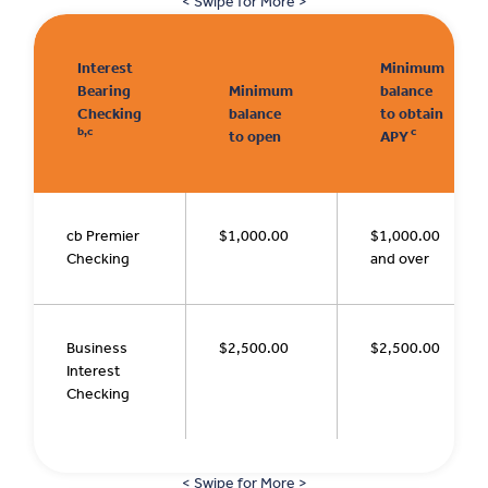
< Swipe for More >
Interest
Minimum
Bearing
Minimum
balance
Checking
balance
to obtain
b,c
c
to open
APY
cb Premier
$1,000.00
$1,000.00
Checking
and over
Business
$2,500.00
$2,500.00
Interest
Checking
< Swipe for More >