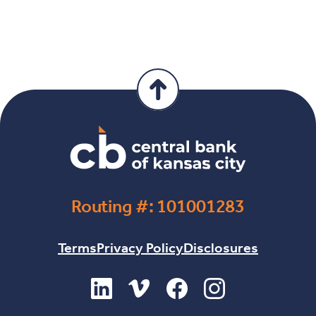
Routing #: 101001283
Terms
Privacy Policy
Disclosures
(Opens in a new Window)
(Opens in a new Window)
(Opens in a new Windo
(Opens in a new 