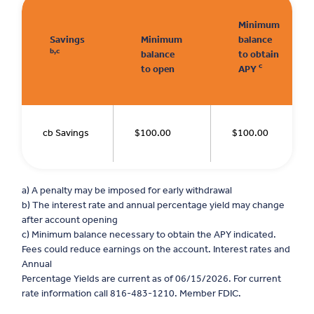
Minimum
Savings
Minimum
balance
b,c
balance
to obtain
c
to open
APY
cb Savings
$100.00
$100.00
a) A penalty may be imposed for early withdrawal
b) The interest rate and annual percentage yield may change
after account opening
c) Minimum balance necessary to obtain the APY indicated.
Fees could reduce earnings on the account. Interest rates and
Annual
Percentage Yields are current as of 06/15/2026. For current
rate information call 816-483-1210. Member FDIC.