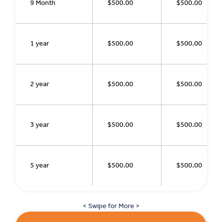
9 Month
$500.00
$500.00
1 year
$500.00
$500.00
2 year
$500.00
$500.00
3 year
$500.00
$500.00
5 year
$500.00
$500.00
< Swipe for More >