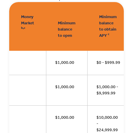
Money
Minimum
Market
Minimum
balance
b,c
balance
to obtain
c
to open
APY
$1,000.00
$0 - $999.99
$1,000.00
$1,000.00 -
$9,999.99
$1,000.00
$10,000.00
-
$24,999.99