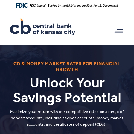
Home
Download
FDIC-Insured - Backed by the full faith and credit of the U.S. Government
Skip
Acrobat
to
Reader
main
5.0
content
or
Skip
higher
to
to
footer
view
.pdf
files.
CD & MONEY MARKET RATES FOR FINANCIAL
GROWTH
Unlock Your
Savings Potential
Maximize your return with our competitive rates on a range of
deposit accounts, including savings accounts, money market
accounts, and certificates of deposit (CDs).