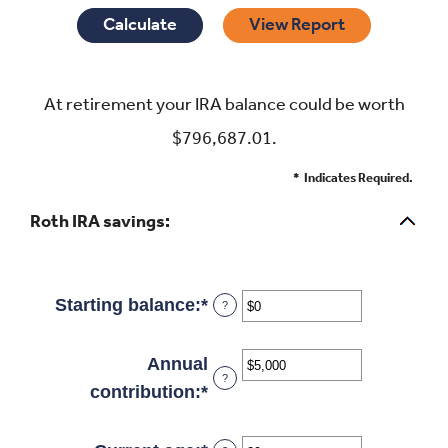
At retirement your IRA balance could be worth
$796,687.01.
*
Indicates Required.
Roth IRA savings:
Starting balance
:
*
Enter
?
an
amount
Annual
?
between
contribution
:
*
Enter
$0
an
and