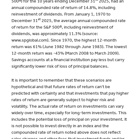
500®) for the 10 years ending December 31
2025, had an
annual compounded rate of return of 14.8%, including
reinvestment of dividends. From January 1, 1970 to
st
December 31
2025, the average annual compounded rate
of return for the S&P 500®, including reinvestment of
dividends, was approximately 11.3% (source:
www.spglobal.com). Since 1970, the highest 12-month
return was 61% (June 1982 through June 1983). The lowest
12-month return was -43% (March 2008 to March 2009).
Savings accounts at a financial institution pay less but carry
significantly lower risk of loss of principal balances.
It is important to remember that these scenarios are
hypothetical and that future rates of return can't be
predicted with certainty and that investments that pay higher
rates of return are generally subject to higher risk and
volatility. The actual rate of return on investments can vary
widely over time, especially for long-term investments. This
includes the potential loss of principal on your investment. It
is not possible to invest directly in an index and the
compounded rate of return noted above does not reflect