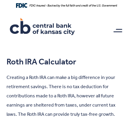
Home
Download
FDIC-Insured - Backed by the full faith and credit of the U.S. Government
Skip
Acrobat
to
Reader
main
5.0
content
or
Skip
higher
to
to
footer
view
.pdf
Roth IRA Calculator
files.
Creating a Roth IRA can make a big difference in your
retirement savings. There is no tax deduction for
contributions made to a Roth IRA, however all future
earnings are sheltered from taxes, under current tax
laws. The Roth IRA can provide truly tax-free growth.