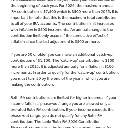
the beginning of each year. For 2026, the maximum annual
IRA contribution is $7,500 which is $500 more than 2025. It is
important to note that this is the maximum total contributed
to all of your IRA accounts. The contribution limit increases
with inflation in $500 increments. An annual change to the
contribution limit only occurs if the cumulative effect of
inflation since the last adjustment is $500 or more.
If you are 50 or older you can make an additional 'catch-up'
contribution of $1,100. The 'catch-up' contribution is $100
more than 2025. It is adjusted annually for inflation in $100
increments. In order to qualify for the 'catch-up' contribution,
you must turn 50 by the end of the year in which you are
making the contribution.
Roth IRA contributions are limited for higher incomes. If your
income falls in a 'phase-out' range you are allowed only a
prorated Roth IRA contribution. If your income exceeds the
phase-out range, you do not qualify for any Roth IRA
contribution. The table 'Roth IRA 2026 Contribution
Phaseout' summarizes the income 'phase-out' ranges for