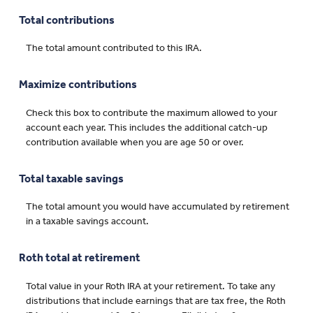
Total contributions
The total amount contributed to this IRA.
Maximize contributions
Check this box to contribute the maximum allowed to your
account each year. This includes the additional catch-up
contribution available when you are age 50 or over.
Total taxable savings
The total amount you would have accumulated by retirement
in a taxable savings account.
Roth total at retirement
Total value in your Roth IRA at your retirement. To take any
distributions that include earnings that are tax free, the Roth