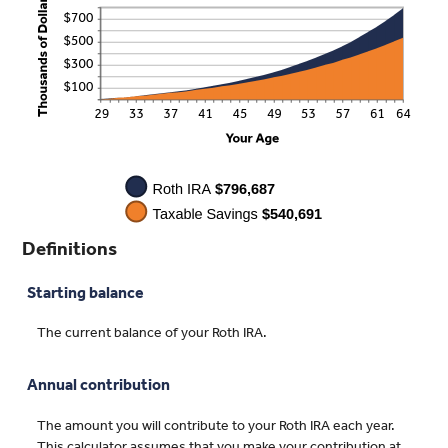
Definitions
Starting balance
The current balance of your Roth IRA.
Annual contribution
The amount you will contribute to your Roth IRA each year.
This calculator assumes that you make your contribution at