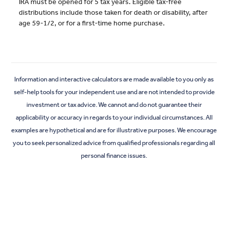
IRA must be opened for 5 tax years. Eligible tax-free
distributions include those taken for death or disability, after
age 59-1/2, or for a first-time home purchase.
Information and interactive calculators are made available to you only as
self-help tools for your independent use and are not intended to provide
investment or tax advice. We cannot and do not guarantee their
applicability or accuracy in regards to your individual circumstances. All
examples are hypothetical and are for illustrative purposes. We encourage
you to seek personalized advice from qualified professionals regarding all
personal finance issues.