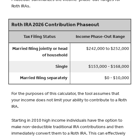
Roth IRAs.
Roth IRA 2026 Contribution Phaseout
Tax Filing Status
Income Phase-Out Range
Married filing jointly or head
$242,000 to $252,000
of household
Single
$153,000 - $168,000
Married filing separately
$0 - $10,000
For the purposes of this calculator, the tool assumes that
your income does not limit your ability to contribute to a Roth
IRA.
Starting in 2010 high income individuals have the option to
make non-deductible traditional IRA contributions and then
immediately convert them to a Roth IRA. This can effectively