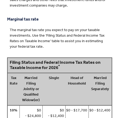
sales charges and other fees that investment funds and/or
investment companies may charge.
Marginal tax rate
The marginal tax rate you expect to pay on your taxable
investments. Use the ‘Filing Status and Federal Income Tax
Rates on Taxable Income’ table to assist you in estimating
your federal tax rate.
Filing Status and Federal Income Tax Rates on
*
Taxable Income for 2026
Tax
Married
Single
Head of
Married
Rate
Filing
Household
Filing
Jointly or
Separately
Qualified
Widow(er)
10%
$0
$0
$0 - $17,700
$0 - $12,400
- $24,800
- $12,400