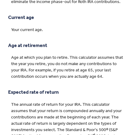
eliminate the income phase-out for Roth IRA contributions.
Current age
Your current age.
Age at retirement
Age at which you plan to retire. This calculator assumes that
the year you retire, you do not make any contributions to
your IRA. For example, if you retire at age 65, your last
contribution occurs when you are actually age 64.
Expected rate of return
The annual rate of return for your IRA. This calculator
assumes that your return is compounded annually and your
contributions are made at the beginning of each year. The
actual rate of return is largely dependent on the types of
investments you select. The Standard & Poor's 500® (S&P
st