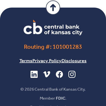
Routing #: 101001283
Terms
Privacy Policy
Disclosures
(Opens in a new Window)
(Opens in a new Window)
(Opens in a new Windo
(Opens in a new 
©
2026
Central Bank of Kansas City.
Member
FDIC
.