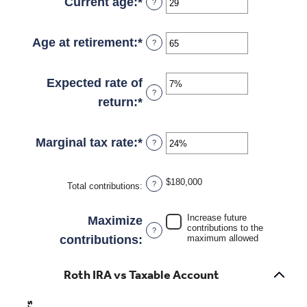
amount
Current age
:
*
Enter
?
$2,000,000
between
an
$0
amount
Age at retirement
:
*
Enter
?
and
between
an
$1,000,000
0
amount
Expected rate of
?
and
between
return
:
*
Enter
90
10
an
and
amount
Marginal tax rate
:
*
Enter
?
90
between
an
0%
amount
$180,000
?
Total contributions
:
and
between
20%
0%
Increase future
Maximize
contributions to the
?
and
contributions
:
maximum allowed
50%
Roth IRA vs Taxable Account