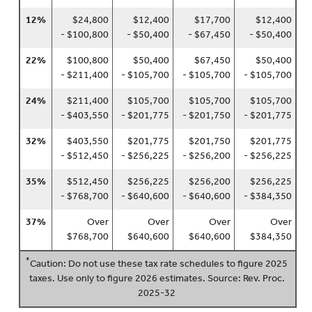
12%
$24,800
$12,400
$17,700
$12,400
- $100,800
- $50,400
- $67,450
- $50,400
22%
$100,800
$50,400
$67,450
$50,400
- $211,400
- $105,700
- $105,700
- $105,700
24%
$211,400
$105,700
$105,700
$105,700
- $403,550
- $201,775
- $201,750
- $201,775
32%
$403,550
$201,775
$201,750
$201,775
- $512,450
- $256,225
- $256,200
- $256,225
35%
$512,450
$256,225
$256,200
$256,225
- $768,700
- $640,600
- $640,600
- $384,350
37%
Over
Over
Over
Over
$768,700
$640,600
$640,600
$384,350
*
Caution: Do not use these tax rate schedules to figure 2025
taxes. Use only to figure 2026 estimates. Source: Rev. Proc.
2025-32