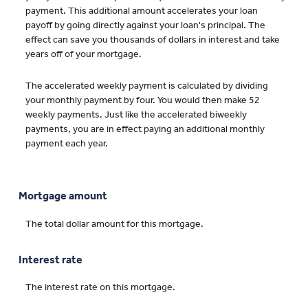
payment. This additional amount accelerates your loan
payoff by going directly against your loan's principal. The
effect can save you thousands of dollars in interest and take
years off of your mortgage.
The accelerated weekly payment is calculated by dividing
your monthly payment by four. You would then make 52
weekly payments. Just like the accelerated biweekly
payments, you are in effect paying an additional monthly
payment each year.
Mortgage amount
The total dollar amount for this mortgage.
Interest rate
The interest rate on this mortgage.