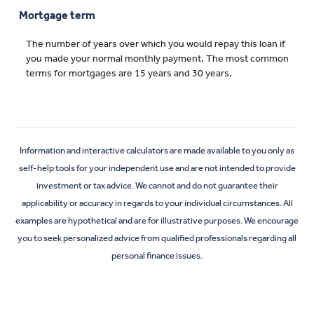
Mortgage term
The number of years over which you would repay this loan if
you made your normal monthly payment. The most common
terms for mortgages are 15 years and 30 years.
Information and interactive calculators are made available to you only as
self-help tools for your independent use and are not intended to provide
investment or tax advice. We cannot and do not guarantee their
applicability or accuracy in regards to your individual circumstances. All
examples are hypothetical and are for illustrative purposes. We encourage
you to seek personalized advice from qualified professionals regarding all
personal finance issues.