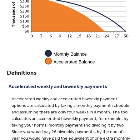
Definitions
Accelerated weekly and biweekly payments
Accelerated weekly and accelerated biweekly payment
options are calculated by taking a monthly payment schedule
and assuming there are only four weeks in a month. The tool
calculates an accelerated biweekly payment, for example, by
taking your normal monthly payment and dividing it by two.
Since you would pay 26 biweekly payments, by the end of a
year you would have paid the equivalent of one extra monthly