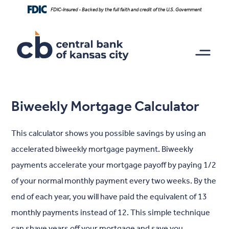
Home
Download
FDIC-Insured - Backed by the full faith and credit of the U.S. Government
Skip
Acrobat
to
Reader
main
5.0
content
or
Skip
higher
to
to
footer
view
.pdf
Biweekly Mortgage Calculator
files.
This calculator shows you possible savings by using an
accelerated biweekly mortgage payment. Biweekly
payments accelerate your mortgage payoff by paying 1/2
of your normal monthly payment every two weeks. By the
end of each year, you will have paid the equivalent of 13
monthly payments instead of 12. This simple technique
can shave years off your mortgage and save you