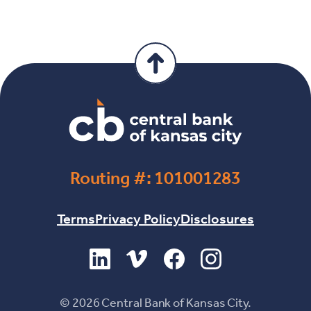
Routing #: 101001283
Terms
Privacy Policy
Disclosures
(Opens in a new Window)
(Opens in a new Window)
(Opens in a new Windo
(Opens in a new 
©
2026
Central Bank of Kansas City.