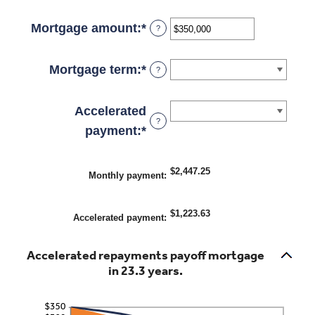
an
amount
Mortgage amount
:
*
Enter
?
between
an
0%
amount
Mortgage term
:
*
?
and
between
50%
$0
Accelerated
?
and
payment
:
*
$250,000,000
$2,447.25
Monthly payment
:
$1,223.63
Accelerated payment
:
Accelerated repayments payoff mortgage
in 23.3 years.