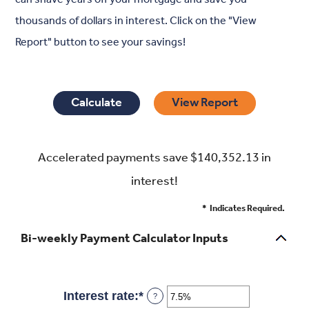
thousands of dollars in interest. Click on the "View
Report" button to see your savings!
Accelerated payments save $140,352.13 in
interest!
*
Indicates Required.
Bi-weekly Payment Calculator Inputs
Interest rate
:
*
Enter
?