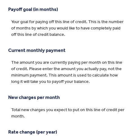
Payoff goal (in months)
Your goal for paying off this line of credit. This is the number
of months by which you would like to have completely paid
off this line of credit balance.
Current monthly payment
The amount you are currently paying per month on this line
of credit. Please enter the amount you actually pay, not the
minimum payment. This amount is used to calculate how
long it will take you to payoff your balance.
New charges per month
Total new charges you expect to put on this line of credit per
month.
Rate change (per year)