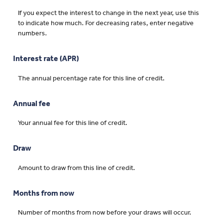
If you expect the interest to change in the next year, use this
to indicate how much. For decreasing rates, enter negative
numbers.
Interest rate (APR)
The annual percentage rate for this line of credit.
Annual fee
Your annual fee for this line of credit.
Draw
Amount to draw from this line of credit.
Months from now
Number of months from now before your draws will occur.