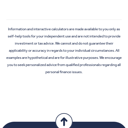
Information and interactive calculators are made available to you only as
self-help tools for your independent use and are not intended to provide
investment or tax advice. We cannot and do not guarantee their
applicability or accuracy in regards to your individual circumstances. All
examples are hypothetical and are for illustrative purposes. We encourage
you to seek personalized advice from qualified professionals regarding all
personal finance issues.