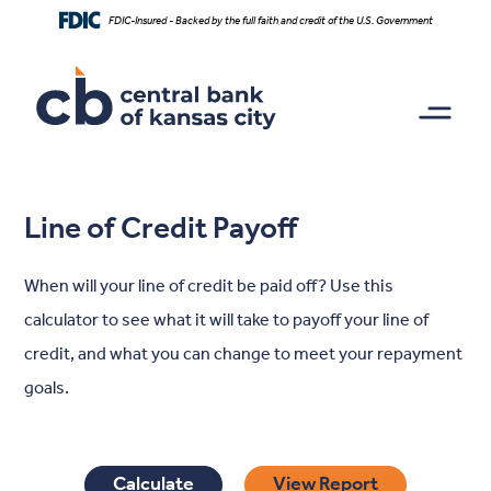
Home
Download
FDIC-Insured - Backed by the full faith and credit of the U.S. Government
Skip
Acrobat
to
Reader
main
5.0
content
or
Skip
higher
to
to
footer
view
.pdf
Line of Credit Payoff
files.
When will your line of credit be paid off? Use this
calculator to see what it will take to payoff your line of
credit, and what you can change to meet your repayment
goals.