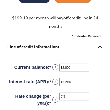
$199.19 per month will payoff credit line in 24
months
*
Indicates Required.
Line of credit information:
Current balance
:
*
Enter
?
an
amount
Interest rate (APR)
:
*
Enter
?
between
an
$0
amount
Rate change (per
?
and
between
year)
:
*
Enter
$100,000,000
0%