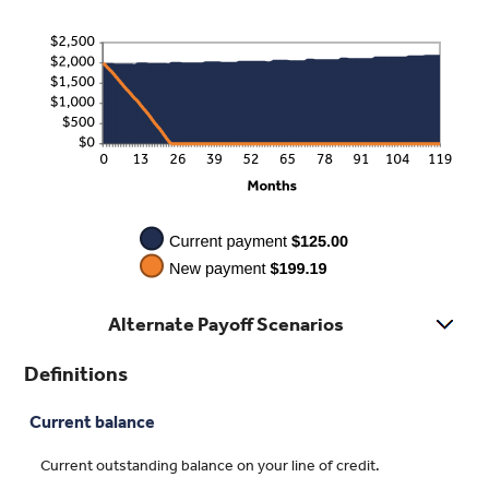
$200.00
Alternate Payoff Scenarios
Definitions
Current balance
Current outstanding balance on your line of credit.