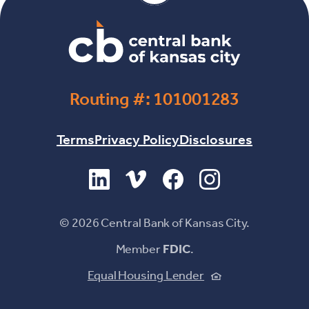
Routing #: 101001283
Terms
Privacy Policy
Disclosures
(Opens in a new Window)
(Opens in a new Window)
(Opens in a new Windo
(Opens in a new 
©
2026
Central Bank of Kansas City.
Member
FDIC
.
(Opens in a new
Equal Housing Lender