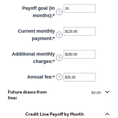
an
and
amount
Payoff goal (in
?
30%
between
months)
:
*
Enter
-2%
an
and
amount
Current monthly
?
5%
between
payment
:
*
Enter
1
an
and
amount
Additional monthly
?
360
between
charges
:
*
Enter
$0.00
an
and
amount
Annual fee
:
*
Enter
?
$100,000.00
between
an
Future draws from
$0.00
amount
$0.00
line:
and
between
$100,000.00
$0.00
Credit Line Payoff by Month
and