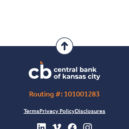
Routing #: 101001283
Terms
Privacy Policy
Disclosures
(Opens in a new Window)
(Opens in a new Window)
(Opens in a new Windo
(Opens in a new 