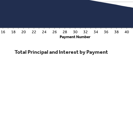
Total Principal and Interest by Payment