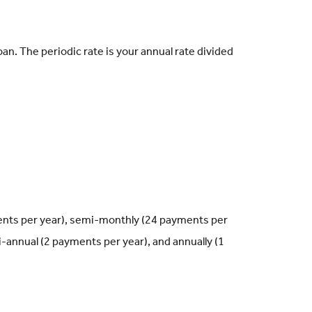
oan. The periodic rate is your annual rate divided
ents per year), semi-monthly (24 payments per
-annual (2 payments per year), and annually (1