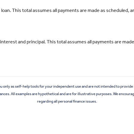
his loan. This total assumes all payments are made as scheduled, 
all interest and principal. This total assumes all payments are m
ou only as self-help tools for your independent use and are not intended to provid
stances. All examples are hypothetical and are for illustrative purposes. We encoura
regarding all personal finance issues.