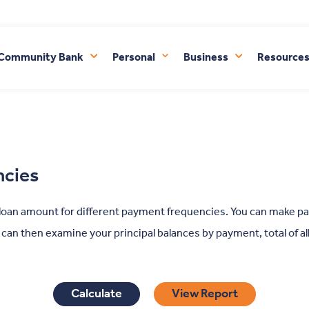
FDIC-Insured - Backed by the full faith and credit of the U.S. Government
 Community Bank
Personal
Business
Resource
ncies
 loan amount for different payment frequencies. You can make p
u can then examine your principal balances by payment, total of a