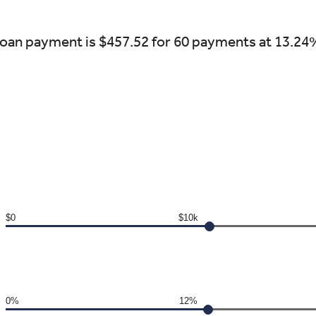
oan payment is $457.52 for 60 payments at 13.24
$0
$10k
0%
12%