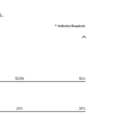
%.
*
Indicates Required.
$100k
$1m
24%
36%