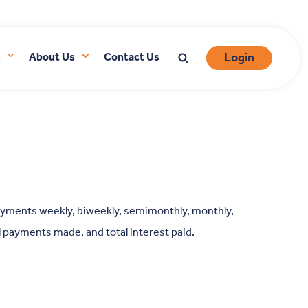
Login
s
About Us
Contact Us
ayments weekly, biweekly, semimonthly, monthly,
ll payments made, and total interest paid.