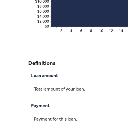
Definitions
Loan amount
Total amount of your loan.
Payment
Payment for this loan.