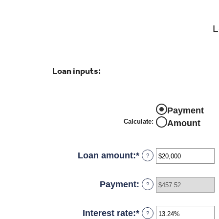
L
Loan inputs:
Payment
Calculate
:
Amount
Loan amount
:
*
Enter
?
an
amount
Payment
:
?
between
$0
Interest rate
:
*
Enter
?