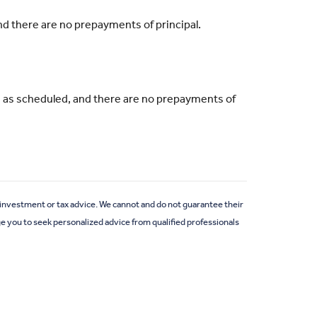
and there are no prepayments of principal.
ade as scheduled, and there are no prepayments of
e investment or tax advice. We cannot and do not guarantee their
ge you to seek personalized advice from qualified professionals