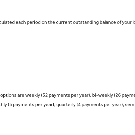
calculated each period on the current outstanding balance of your l
options are weekly (52 payments per year), bi-weekly (26 paym
hly (6 payments per year), quarterly (4 payments per year), semi