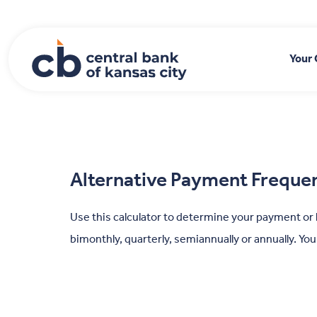
Home
Download
Skip
Acrobat
to
Reader
main
5.0
Your
content
or
Skip
higher
to
to
footer
view
.pdf
files.
Alternative Payment Freque
Use this calculator to determine your payment or
bimonthly, quarterly, semiannually or annually. Yo