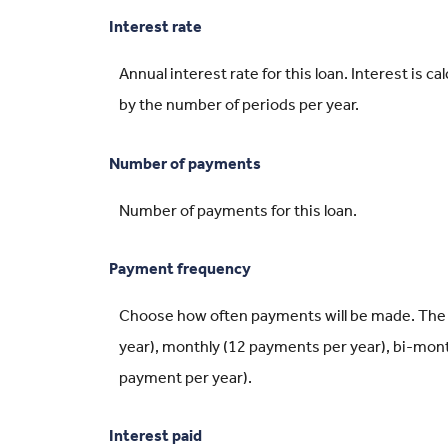
Interest rate
Annual interest rate for this loan. Interest is 
by the number of periods per year.
Number of payments
Number of payments for this loan.
Payment frequency
Choose how often payments will be made. The 
year), monthly (12 payments per year), bi-mont
payment per year).
Interest paid