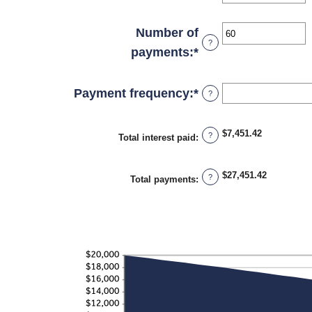
and
an
$100,000,000
amount
Number of
?
between
payments
:
*
Enter
0%
an
and
amount
Payment frequency
:
*
?
36%
between
1
$7,451.42
?
Total interest paid
:
and
480
$27,451.42
?
Total payments
: