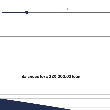
1
161
Balances for a $20,000.00 loan