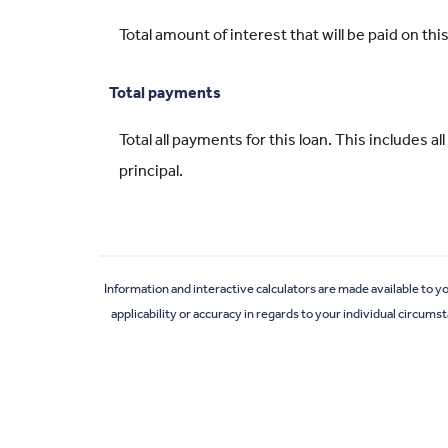
Total amount of interest that will be paid on t
Total payments
Total all payments for this loan. This includes 
principal.
Information and interactive calculators are made available to y
applicability or accuracy in regards to your individual circum