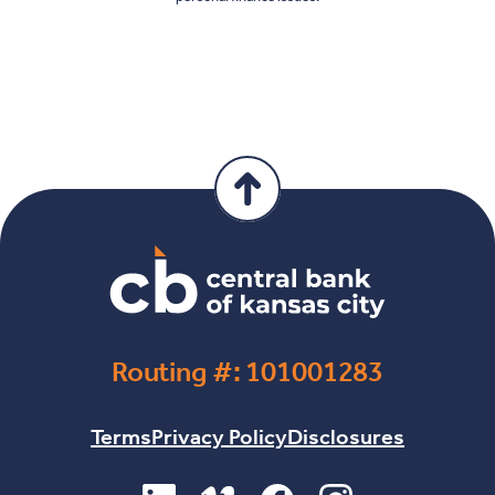
Routing #: 101001283
Terms
Privacy Policy
Disclosures
(Opens in a new Window)
(Opens in a new Window)
(Opens in a new Windo
(Opens in a new 