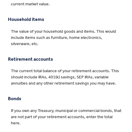
current market value.
Household items
The value of your household goods and items. This would
include items such as furniture, home electronics,
silverware, etc.
Retirement accounts
The current total balance of your retirement accounts. This
should include IRAs, 401(k) savings, SEP IRAs, variable
annuities and any other retirement savings you may have.
Bonds
If you own any Treasury, municipal or commercial bonds, that
are not part of your retirement accounts, enter the total
here.