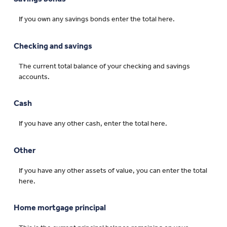
If you own any savings bonds enter the total here.
Checking and savings
The current total balance of your checking and savings
accounts.
Cash
If you have any other cash, enter the total here.
Other
If you have any other assets of value, you can enter the total
here.
Home mortgage principal