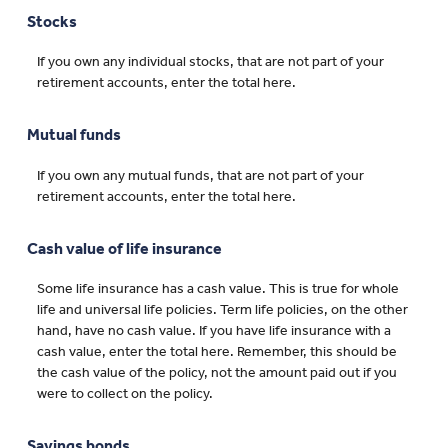
Stocks
If you own any individual stocks, that are not part of your
retirement accounts, enter the total here.
Mutual funds
If you own any mutual funds, that are not part of your
retirement accounts, enter the total here.
Cash value of life insurance
Some life insurance has a cash value. This is true for whole
life and universal life policies. Term life policies, on the other
hand, have no cash value. If you have life insurance with a
cash value, enter the total here. Remember, this should be
the cash value of the policy, not the amount paid out if you
were to collect on the policy.
Savings bonds