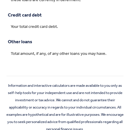
Credit card debt
Your total credit card debt.
Other loans
Total amount, if any, of any other loans you may have.
Information and interactive calculators are made available to you only as
self-help tools for your independent use and are not intended to provide
investment or tax advice. We cannot and do not guarantee their
applicability or accuracy in regards to your individual circumstances. All
examples are hypothetical and are for illustrative purposes. We encourage
you to seek personalized advice from qualified professionals regarding all
personal finance issues.