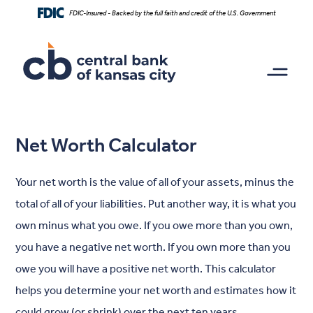
Home
Download
FDIC-Insured - Backed by the full faith and credit of the U.S. Government
Skip
Acrobat
to
Reader
main
5.0
content
or
Skip
higher
to
to
footer
view
.pdf
Net Worth Calculator
files.
Your net worth is the value of all of your assets, minus the
total of all of your liabilities. Put another way, it is what you
own minus what you owe. If you owe more than you own,
you have a negative net worth. If you own more than you
owe you will have a positive net worth. This calculator
helps you determine your net worth and estimates how it
could grow (or shrink) over the next ten years.