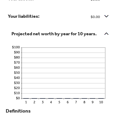
100%
between
-20%
Your liabilities:
$0.00
and
100%
Projected net worth by year for 10 years.
Definitions