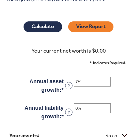
Your current net worth is $0.00
*
Indicates Required.
Annual asset
?
growth
:
*
Enter
an
amount
Annual liability
?
between
growth
:
*
Enter
-20%
an
and
Your assets:
amount
$0.00