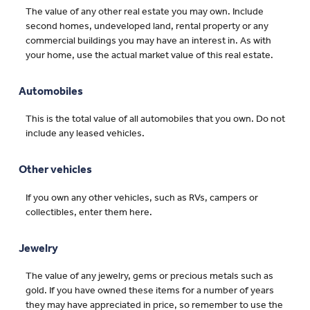
The value of any other real estate you may own. Include
second homes, undeveloped land, rental property or any
commercial buildings you may have an interest in. As with
your home, use the actual market value of this real estate.
Automobiles
This is the total value of all automobiles that you own. Do not
include any leased vehicles.
Other vehicles
If you own any other vehicles, such as RVs, campers or
collectibles, enter them here.
Jewelry
The value of any jewelry, gems or precious metals such as
gold. If you have owned these items for a number of years
they may have appreciated in price, so remember to use the