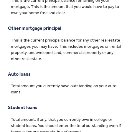
This is the current principal balance remaining on your
mortgage. This is the amount that you would have to pay to
own your home free and clear.
Other mortgage principal
This is the current principal balance for any other real estate
mortgages you may have. This includes mortgages on rental
property, undeveloped land, commercial property or any
other real estate.
Auto loans
Total amount you currently have outstanding on your auto
loans.
Student loans
Total amount, if any, that you currently owe in college or
student loans. You should enter the total outstanding even if
these loans are currently in deferment.