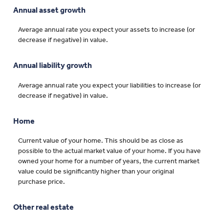
Annual asset growth
Average annual rate you expect your assets to increase (or
decrease if negative) in value.
Annual liability growth
Average annual rate you expect your liabilities to increase (or
decrease if negative) in value.
Home
Current value of your home. This should be as close as
possible to the actual market value of your home. If you have
owned your home for a number of years, the current market
value could be significantly higher than your original
purchase price.
Other real estate