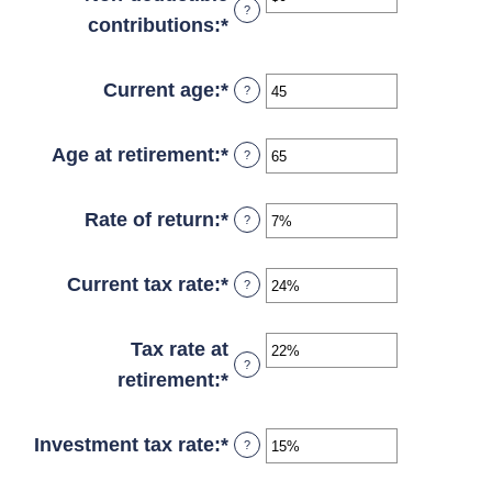
?
between
contributions
:
*
Enter
$0
an
and
amount
Current age
:
*
Enter
?
$10,000,000
between
an
$0
amount
Age at retirement
:
*
Enter
?
and
between
an
$1,000,000
1
amount
Rate of return
:
*
Enter
?
and
between
an
72
13
amount
Current tax rate
:
*
Enter
?
and
between
an
115
0%
amount
Tax rate at
?
and
between
retirement
:
*
Enter
20%
0%
an
and
amount
Investment tax rate
:
*
Enter
?
50%
between
an