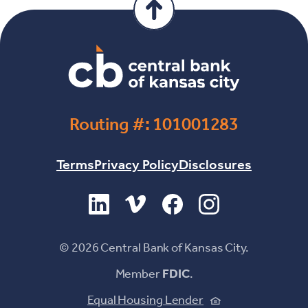
Routing #: 101001283
Terms
Privacy Policy
Disclosures
(Opens in a new Window)
(Opens in a new Window)
(Opens in a new Windo
(Opens in a new 
©
2026
Central Bank of Kansas City.
Member
FDIC
.
(Opens in a new
Equal Housing Lender