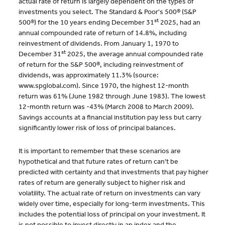
actual rate of return is largely dependent on the types of
investments you select. The Standard & Poor's 500® (S&P
st
500®) for the 10 years ending December 31
2025, had an
annual compounded rate of return of 14.8%, including
reinvestment of dividends. From January 1, 1970 to
st
December 31
2025, the average annual compounded rate
of return for the S&P 500®, including reinvestment of
dividends, was approximately 11.3% (source:
www.spglobal.com). Since 1970, the highest 12-month
return was 61% (June 1982 through June 1983). The lowest
12-month return was -43% (March 2008 to March 2009).
Savings accounts at a financial institution pay less but carry
significantly lower risk of loss of principal balances.
It is important to remember that these scenarios are
hypothetical and that future rates of return can't be
predicted with certainty and that investments that pay higher
rates of return are generally subject to higher risk and
volatility. The actual rate of return on investments can vary
widely over time, especially for long-term investments. This
includes the potential loss of principal on your investment. It
is not possible to invest directly in an index and the