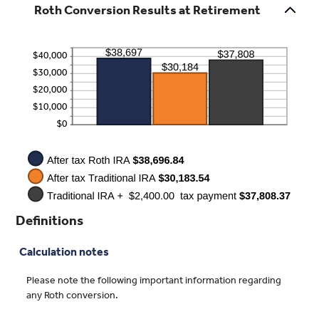
Roth Conversion Results at Retirement
0%
amount
and
between
50%
0%
and
50%
Definitions
Calculation notes
Please note the following important information regarding
any Roth conversion.