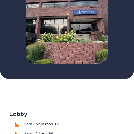
Lobby
9am - 5pm Mon-Fri
9am - 12pm Sat