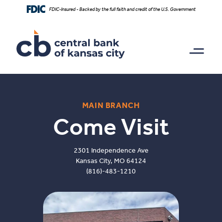
Home
Download
FDIC-Insured - Backed by the full faith and credit of the U.S. Government
Skip
Acrobat
to
Reader
main
5.0
content
or
Skip
higher
to
to
footer
view
.pdf
files.
MAIN BRANCH
Come Visit
2301 Independence Ave
Kansas City, MO 64124
(816)-483-1210