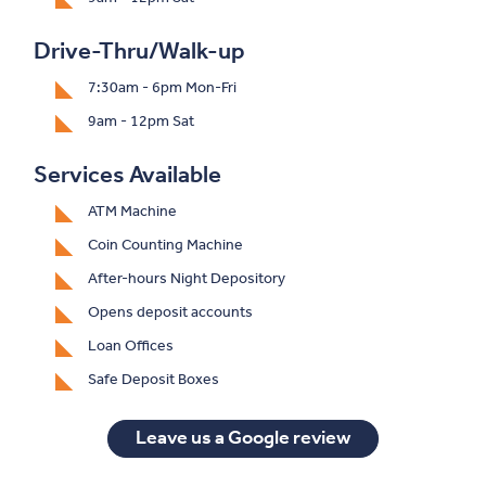
Drive-Thru/Walk-up
7:30am - 6pm Mon-Fri
9am - 12pm Sat
Services Available
ATM Machine
Coin Counting Machine
After-hours Night Depository
Opens deposit accounts
Loan Offices
Safe Deposit Boxes
(Opens in a ne
Leave us a Google review